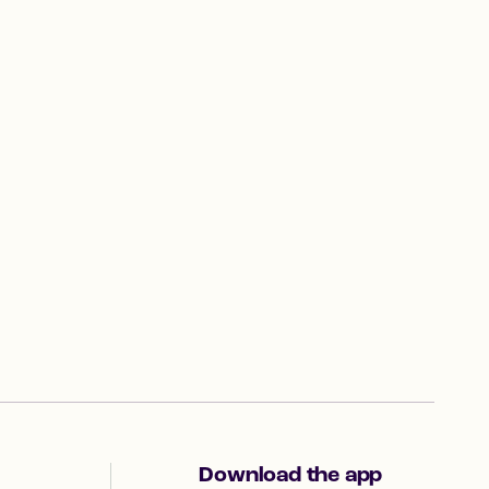
Download the app