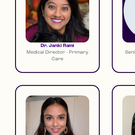
Dr. Janki Rami
Medical Director - Primary
Seni
Care