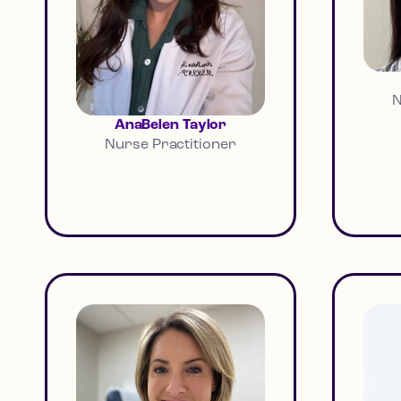
N
AnaBelen Taylor
Nurse Practitioner