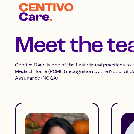
Meet the t
Centivo Care is one of the first virtual practices to
Medical Home (PCMH) recognition by the National C
Assurance (NCQA).