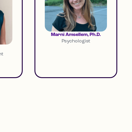
Marni Amsellem, Ph.D.
Psychologist
nt