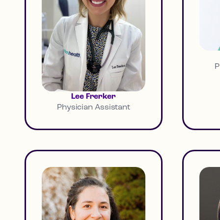
P
Lee Frerker
Physician Assistant