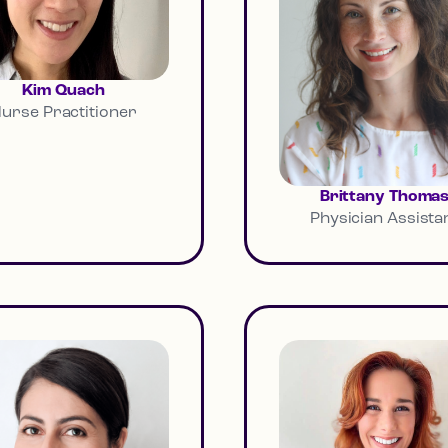
Kim Quach
urse Practitioner
Brittany Thoma
Physician Assista