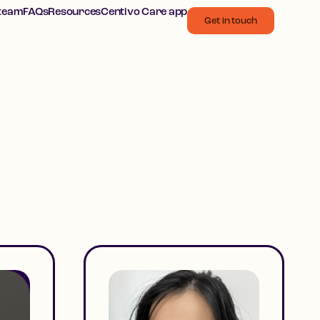
 team
FAQs
Resources
Centivo Care app
Get in touch