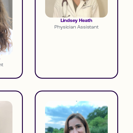
Lindsey Heath
Physician Assistant
s
nt