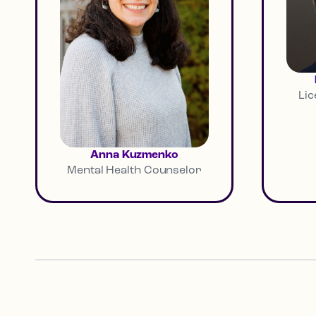
Lic
Anna Kuzmenko
Mental Health Counselor