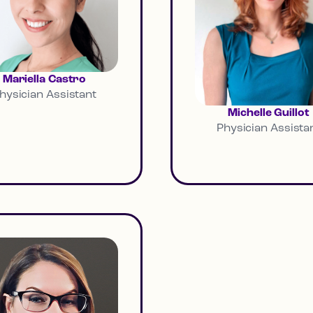
Mariella Castro
hysician Assistant
Michelle Guillot
Physician Assista