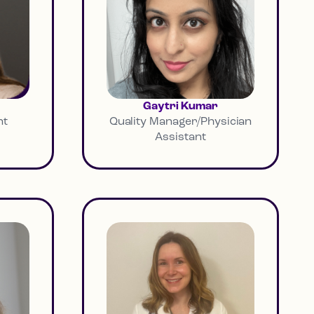
Gaytri Kumar
nt
Quality Manager/Physician
Assistant