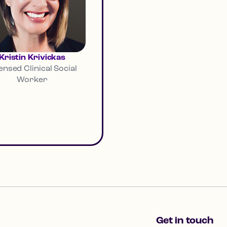
Kristin Krivickas
ensed Clinical Social
Worker
Get in touch