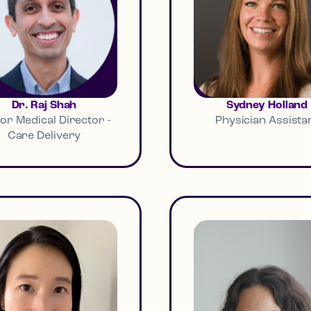
Dr. Raj Shah
Sydney Holland
or Medical Director -
Physician Assista
Care Delivery