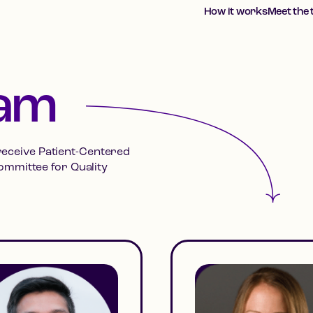
How it works
Meet the
eam
 receive Patient-Centered
ommittee for Quality